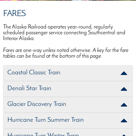
FARES
The Alaska Railroad operates year-round, regularly
scheduled passenger service connecting Southcentral and
Interior Alaska.
Fares are one-way unless noted otherwise. A key for the fare
tables can be found at the bottom of this page.
Coastal Classic Train
Denali Star Train
Glacier Discovery Train
Hurricane Turn Summer Train
Hurricane Turn Winter Train