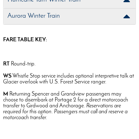
Aurora Winter Train
FARE TABLE KEY:
RT
Round-trip.
WS
Whistle Stop service includes optional interpretive talk at
Glacier overlook with U.S. Forest Service ranger.
M
Returning Spencer and Grandview passengers may
choose to disembark at Portage 2 for a direct motorcoach
transfer to Girdwood and Anchorage.
Reservations are
required for this option
.
Passengers must call and reserve a
motorcoach transfer.