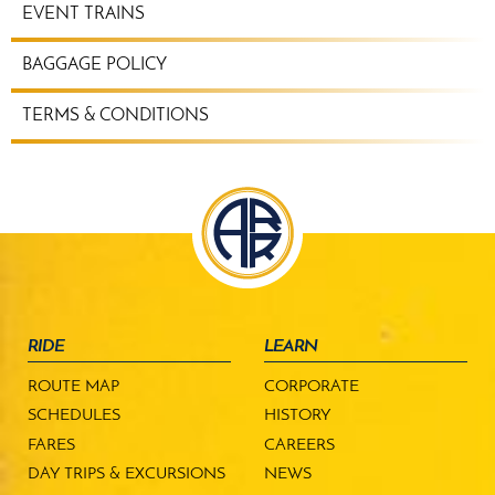
EVENT TRAINS
BAGGAGE POLICY
TERMS & CONDITIONS
RIDE
LEARN
ROUTE MAP
CORPORATE
SCHEDULES
HISTORY
FARES
CAREERS
DAY TRIPS & EXCURSIONS
NEWS