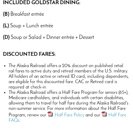
INCLUDED GOLDSTAR DINING:
(B)
Breakfast entrée
(L)
Soup + Lunch entrée
(D)
Soup or Salad + Dinner entrée + Dessert
DISCOUNTED FARES:
The Alaska Railroad offers a 20% discount on published retail
rail fares to active duty and retired members of the U.S. military.
All holders of an active or retired ID card, including dependents,
are eligible for this discounted fare. CAC or Retired card is
required at check-in.
The Alaska Railroad offers a Half Fare Program for seniors (65+),
Medicare cardholders, and individuals with certain disabilities,
allowing them to travel for half fare during the Alaska Railroad's
non-summer service. For more information about the Half Fare
Program, review our
Half Fare Policy
and our
Half Fare
FAQs
.