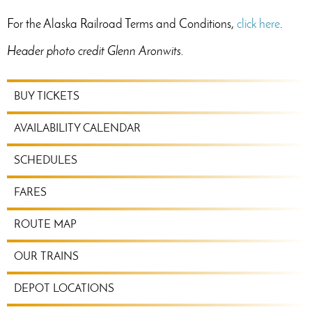
For the Alaska Railroad Terms and Conditions,
click here
.
Header photo credit Glenn Aronwits.
RIDE
BUY TICKETS
TRAIN
MENU
AVAILABILITY CALENDAR
SCHEDULES
FARES
ROUTE MAP
OUR TRAINS
DEPOT LOCATIONS