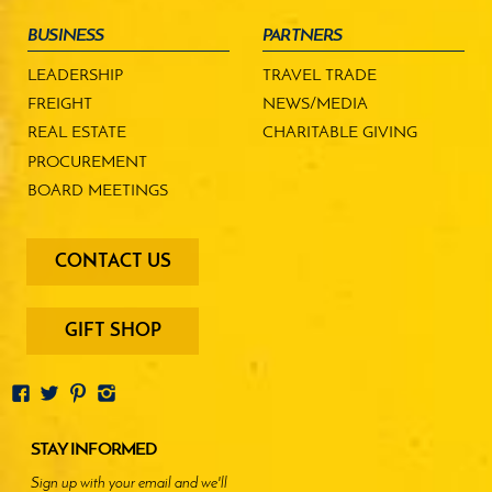
BUSINESS
PARTNERS
LEADERSHIP
TRAVEL TRADE
FREIGHT
NEWS/MEDIA
REAL ESTATE
CHARITABLE GIVING
PROCUREMENT
BOARD MEETINGS
footer
CONTACT US
-
menu
buttons
GIFT SHOP
STAY INFORMED
Sign up with your email and we'll