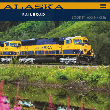
Skip
to
ALASKA
main
content
RAILROAD
BOOK IT - 800.544.0552