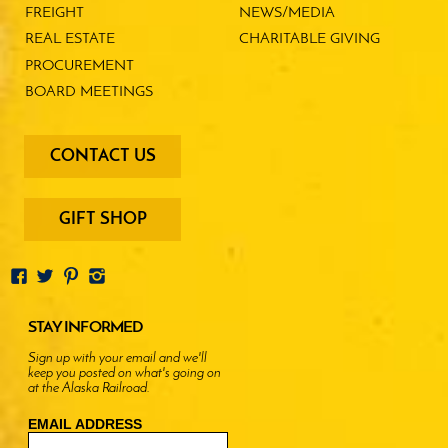
FREIGHT
NEWS/MEDIA
REAL ESTATE
CHARITABLE GIVING
PROCUREMENT
BOARD MEETINGS
footer
CONTACT US
-
menu
buttons
GIFT SHOP
STAY INFORMED
Sign up with your email and we'll
keep you posted on what's going on
at the Alaska Railroad.
EMAIL ADDRESS