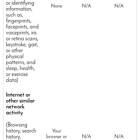
or identifying
None
N/A
N/A
information,
such as,
fingerprints,
faceprints, and
voiceprints, iris
or retina scans,
keystroke, gait,
or other
physical
patterns, and
sleep, health,
or exercise
data)
Internet or
other similar
network
activity
(Browsing
history, search
Your
history,
browser or
N/A
N/A