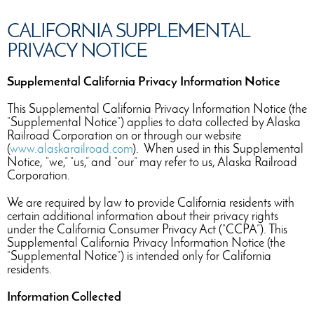
CALIFORNIA SUPPLEMENTAL
PRIVACY NOTICE
Supplemental California Privacy Information Notice
This Supplemental California Privacy Information Notice (the
“Supplemental Notice”) applies to data collected by Alaska
Railroad Corporation on or through our website
(
www.alaskarailroad.com
). When used in this Supplemental
Notice, “we,” “us,” and “our” may refer to us, Alaska Railroad
Corporation.
We are required by law to provide California residents with
certain additional information about their privacy rights
under the California Consumer Privacy Act (“CCPA”). This
Supplemental California Privacy Information Notice (the
“Supplemental Notice”) is intended only for California
residents.
Information Collected