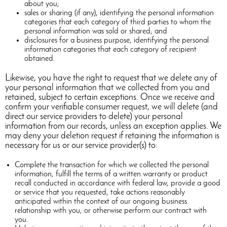
about you;
sales or sharing (if any), identifying the personal information
categories that each category of third parties to whom the
personal information was sold or shared; and
disclosures for a business purpose, identifying the personal
information categories that each category of recipient
obtained.
Likewise, you have the right to request that we delete any of
your personal information that we collected from you and
retained, subject to certain exceptions. Once we receive and
confirm your verifiable consumer request, we will delete (and
direct our service providers to delete) your personal
information from our records, unless an exception applies. We
may deny your deletion request if retaining the information is
necessary for us or our service provider(s) to:
Complete the transaction for which we collected the personal
information, fulfill the terms of a written warranty or product
recall conducted in accordance with federal law, provide a good
or service that you requested, take actions reasonably
anticipated within the context of our ongoing business
relationship with you, or otherwise perform our contract with
you.