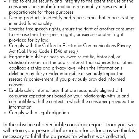
Help to ensure security and integrity to the extent the use of the
consumer’s personal information is reasonably necessary and
proportionate for those purposes
Debug products to identify and repair errors that impair existing
intended functionality.
Exercise free speech rights, ensure the right of another consumer
to exercise their free speech rights, or exercise another right
provided for by law.
Comply with the California Electronic Communications Privacy
Act (Cal. Penal Code § 1546 et seq.).
Engage in public or peer-reviewed scientific, historical, or
statistical research in the public interest that adheres to all other
applicable ethics and privacy laws, when the information’s
deletion may likely render impossible or seriously impair the
research’s achievement, if you previously provided informed
consent.
Enable solely internal uses that are reasonably aligned with
consumer expectations based on your relationship with us and
compatible with the context in which the consumer provided the
information.
Comply with a legal obligation.
In the absence of a verifiable consumer request from you, we
will retain your personal information for as long as we think is
necessary to fulfill the purposes for which it was collected,