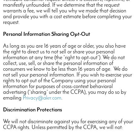
manifestly unfounded. If we determine that the request
warrants a fee, we will tell you why we made that decision
and provide you with a cost estimate before completing your
request.
Personal Information Sharing Opt-Out
As long as you are 16 years of age or older, you also have
the right to direct us to not sell or share your personal
information at any time (the “right to opt-out”). We do not
collect, use, sell, or share the personal information of
consumers we know to be less than 16 years of age. We do
not sell your personal information. If you wish to exercise your
rights to opt out of the Company using your personal
information for purposes of cross-context behavioral
advertising (“sharing” under the CCPA), you may do so by
emailing
Privacy@akrr.com
.
Discrimination Protections
We will not discriminate against you for exercising any of your
CCPA rights. Unless permitted by the CCPA, we will not: