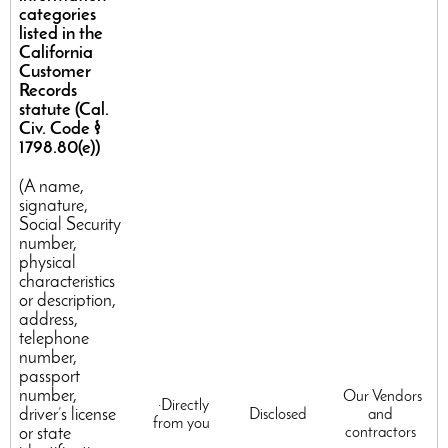
categories
listed in the
California
Customer
Records
statute (Cal.
Civ. Code §
1798.80(e))
(A name,
signature,
Social Security
number,
physical
characteristics
or description,
address,
telephone
number,
passport
number,
Our Vendors
·Directly
driver’s license
Disclosed
and
from you
or state
contractors