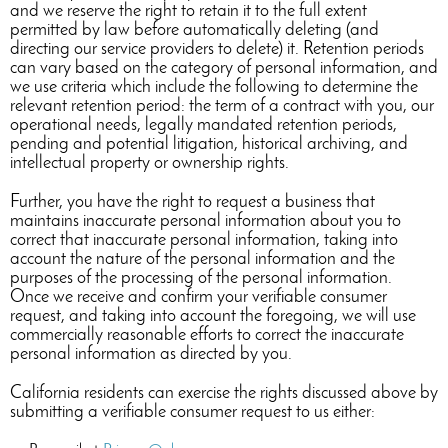
and we reserve the right to retain it to the full extent
permitted by law before automatically deleting (and
directing our service providers to delete) it. Retention periods
can vary based on the category of personal information, and
we use criteria which include the following to determine the
relevant retention period: the term of a contract with you, our
operational needs, legally mandated retention periods,
pending and potential litigation, historical archiving, and
intellectual property or ownership rights.
Further, you have the right to request a business that
maintains inaccurate personal information about you to
correct that inaccurate personal information, taking into
account the nature of the personal information and the
purposes of the processing of the personal information.
Once we receive and confirm your verifiable consumer
request, and taking into account the foregoing, we will use
commercially reasonable efforts to correct the inaccurate
personal information as directed by you.
California residents can exercise the rights discussed above by
submitting a verifiable consumer request to us either: