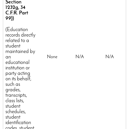
Section
1232g, 34
C.F.R. Part
99))
(Education
records directly
related to a
student
maintained by
an
None
N/A
N/A
educational
institution or
party acting
on its behalf,
such as
grades,
transcripts,
class lists,
student
schedules,
student
identification
codes, student