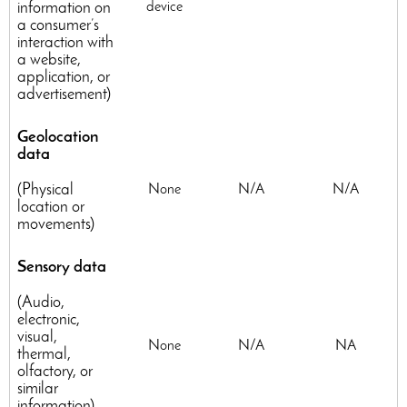
information on
device
a consumer’s
interaction with
a website,
application, or
advertisement)
Geolocation
data
(Physical
None
N/A
N/A
location or
movements)
Sensory data
(Audio,
electronic,
visual,
None
N/A
NA
thermal,
olfactory, or
similar
information)