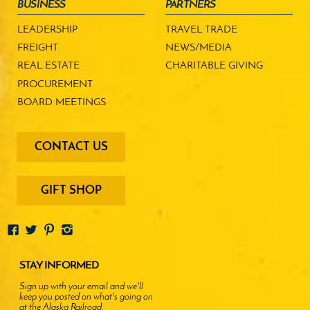
BUSINESS
PARTNERS
LEADERSHIP
TRAVEL TRADE
FREIGHT
NEWS/MEDIA
REAL ESTATE
CHARITABLE GIVING
PROCUREMENT
BOARD MEETINGS
footer
CONTACT US
-
menu
buttons
GIFT SHOP
STAY INFORMED
Sign up with your email and we'll
keep you posted on what's going on
at the Alaska Railroad.