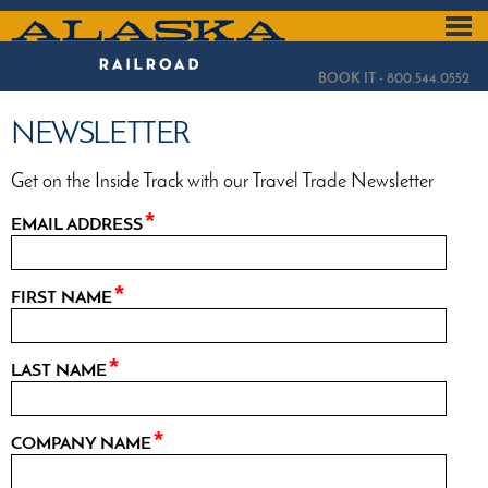
Skip
to
ALASKA
main
content
RAILROAD
BOOK IT - 800.544.0552
NEWSLETTER
Get on the Inside Track with our Travel Trade Newsletter
EMAIL ADDRESS
FIRST NAME
LAST NAME
COMPANY NAME