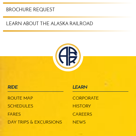
BROCHURE REQUEST
LEARN ABOUT THE ALASKA RAILROAD
RIDE
LEARN
ROUTE MAP
CORPORATE
SCHEDULES
HISTORY
FARES
CAREERS
DAY TRIPS & EXCURSIONS
NEWS