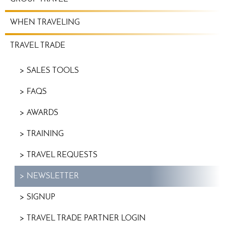
WHEN TRAVELING
TRAVEL TRADE
SALES TOOLS
FAQS
AWARDS
TRAINING
TRAVEL REQUESTS
NEWSLETTER
SIGNUP
TRAVEL TRADE PARTNER LOGIN