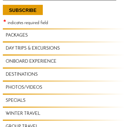
*
indicates required field
TRAVEL
PACKAGES
PLANNING
MENU
DAY TRIPS & EXCURSIONS
ONBOARD EXPERIENCE
DESTINATIONS
PHOTOS/VIDEOS
SPECIALS
WINTER TRAVEL
GROUP TRAVEL