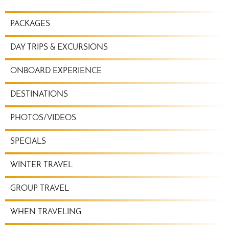
TRAVEL
PACKAGES
PLANNING
MENU
DAY TRIPS & EXCURSIONS
ONBOARD EXPERIENCE
DESTINATIONS
PHOTOS/VIDEOS
SPECIALS
WINTER TRAVEL
GROUP TRAVEL
WHEN TRAVELING