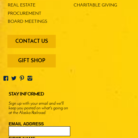
REAL ESTATE
CHARITABLE GIVING
PROCUREMENT
BOARD MEETINGS
footer
CONTACT US
-
menu
buttons
GIFT SHOP
STAY INFORMED
Sign up with your email and we'll
keep you posted on what's going on
at the Alaska Railroad.
EMAIL ADDRESS