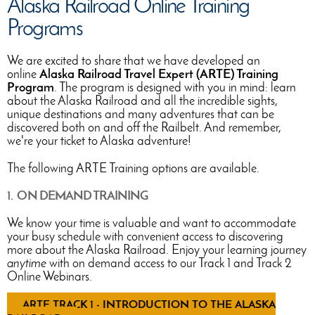
Alaska Railroad Online Training
Programs
We are excited to share that we have developed an
online
Alaska Railroad Travel Expert (ARTE) Training
Program
. The program is designed with you in mind: learn
about the Alaska Railroad and all the incredible sights,
unique destinations and many adventures that can be
discovered both on and off the Railbelt. And remember,
we're your ticket to Alaska adventure!
The following ARTE Training options are available.
1. ON DEMAND TRAINING
We know your time is valuable and want to accommodate
your busy schedule with convenient access to discovering
more about the Alaska Railroad. Enjoy your learning journey
anytime
with on demand access to our Track 1 and Track 2
Online Webinars.
ARTE TRACK 1 - INTRODUCTION TO THE ALASKA