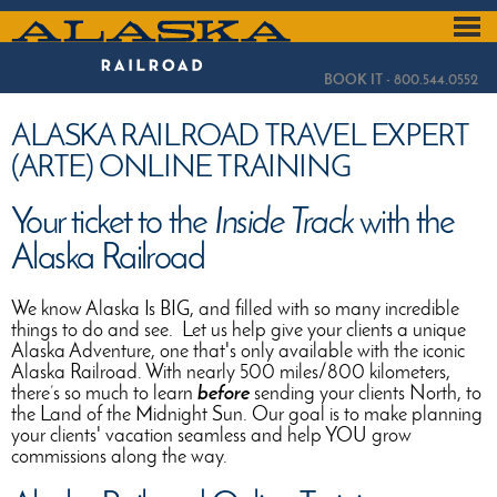
Skip
to
ALASKA
main
content
RAILROAD
BOOK IT - 800.544.0552
ALASKA RAILROAD TRAVEL EXPERT
(ARTE) ONLINE TRAINING
Your ticket to the
Inside Track
with the
Alaska Railroad
We know Alaska Is BIG, and filled with so many incredible
things to do and see. Let us help give your clients a unique
Alaska Adventure, one that's only available with the iconic
Alaska Railroad. With nearly 500 miles/800 kilometers,
there’s so much to learn
before
sending your clients North, to
the Land of the Midnight Sun. Our goal is to make planning
your clients' vacation seamless and help YOU grow
commissions along the way.