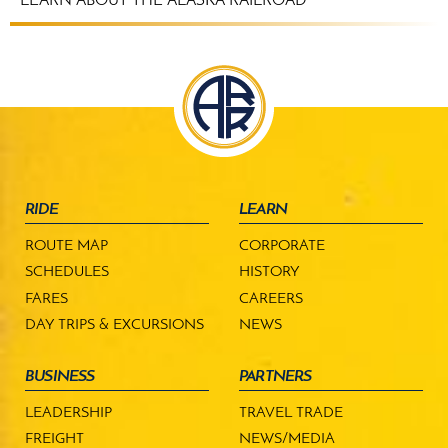
LEARN ABOUT THE ALASKA RAILROAD
RIDE
LEARN
ROUTE MAP
CORPORATE
SCHEDULES
HISTORY
FARES
CAREERS
DAY TRIPS & EXCURSIONS
NEWS
BUSINESS
PARTNERS
LEADERSHIP
TRAVEL TRADE
FREIGHT
NEWS/MEDIA