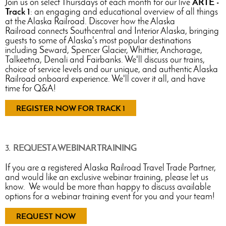
Join us on select Thursdays of each month for our live
ARTE -
Track 1
: an engaging and educational overview of all things
at the Alaska Railroad. Discover how the Alaska
Railroad connects Southcentral and Interior Alaska, bringing
guests to some of Alaska's most popular destinations
including Seward, Spencer Glacier, Whittier, Anchorage,
Talkeetna, Denali and Fairbanks. We'll discuss our trains,
choice of service levels and our unique, and authentic Alaska
Railroad onboard experience. We'll cover it all, and have
time for Q&A!
REGISTER NOW FOR TRACK 1
3. REQUEST A WEBINAR TRAINING
If you are a registered Alaska Railroad Travel Trade Partner,
and would like an exclusive webinar training, please let us
know. We would be more than happy to discuss available
options for a webinar training event for you and your team!
REQUEST NOW