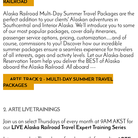
RAILROAD
Alaska Railroad Multi-Day Summer Travel Packages are the
perfect addition to your clients' Alaskan adventures in
Southcentral and Interior Alaska. We’ll introduce you to some
of our most popular packages, cover daily itineraries,
passenger service options, pricing, customization…and of
course, commissions to you! Discover how our incredible
summer packages ensure a seamless experience for travelers
of all interests, ages and activity levels. Let our Alaska-based
Reservation Team help you deliver the BEST of Alaska
aboard the Alaska Railroad.
All aboard ---
ARTE TRACK 2 - MULTI-DAY SUMMER TRAVEL
PACKAGES
2. ARTE LIVE TRAININGS
Join us on select Thursdays of every month at 9AM AKST for
our
LIVE Alaska Railroad Travel Expert Training Series
.