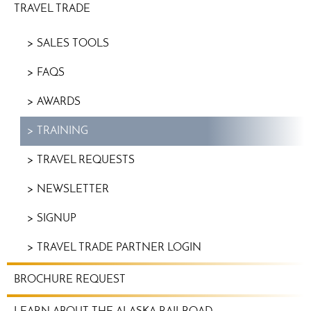
TRAVEL TRADE
SALES TOOLS
FAQS
AWARDS
TRAINING
TRAVEL REQUESTS
NEWSLETTER
SIGNUP
TRAVEL TRADE PARTNER LOGIN
BROCHURE REQUEST